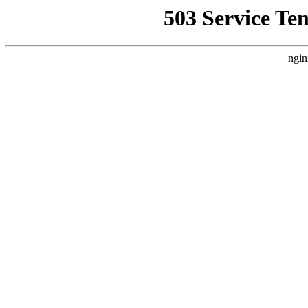
503 Service Te
ngin