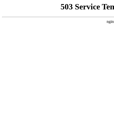
503 Service Te
ngin