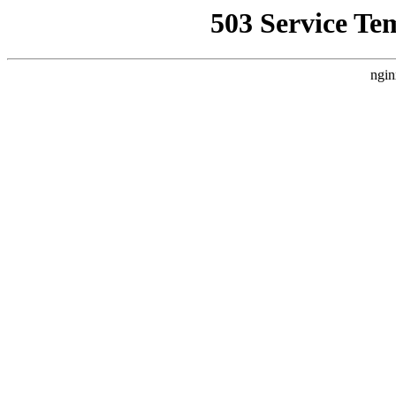
503 Service Te
ngin