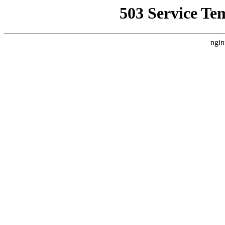
503 Service Te
ngin